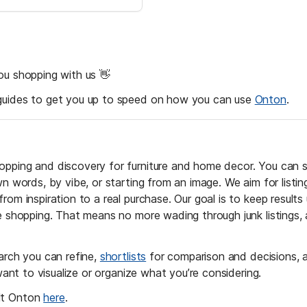
ou shopping with us 👋 
guides to get you up to speed on how you can use 
Onton
.
pping and discovery for furniture and home decor. You can 
wn words, by vibe, or starting from an image. We aim for listi
rom inspiration to a real purchase. Our goal is to keep results 
ne shopping. That means no more wading through junk listings,
arch you can refine, 
shortlists
 for comparison and decisions, a
nt to visualize or organize what you’re considering. 
t Onton 
here
. 