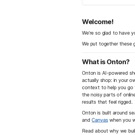
Welcome! 
We’re so glad to have y
We put together these 
What is Onton?
Onton is AI-powered sho
actually shop: in your o
context to help you go f
the noisy parts of onli
results that feel rigged. 
Onton is built around se
and 
Canvas
 when you wa
Read about why we buil