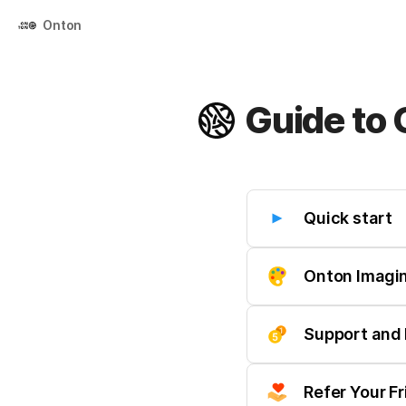
Onton
Guide to
Quick start
Onton Imagi
Support and 
Refer Your F