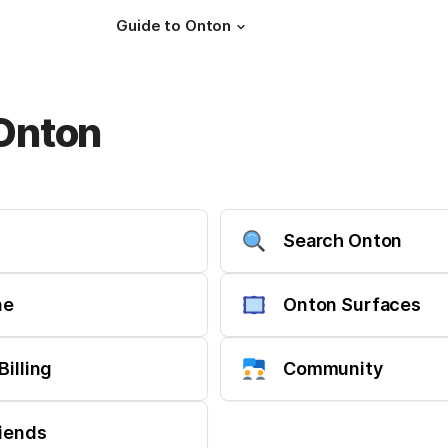
Guide to Onton
 Onton
Search Onton
ne
Onton Surfaces
Billing
Community
riends