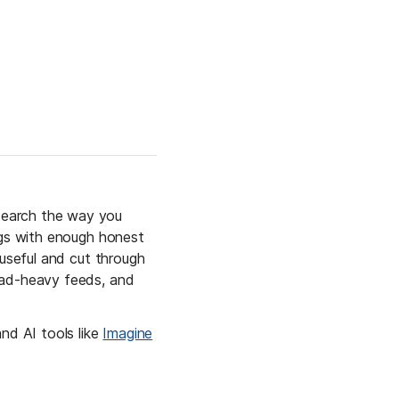
search the way you 
ngs with enough honest 
useful and cut through 
 ad-heavy feeds, and 
nd AI tools like 
Imagine