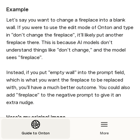
Example
Let’s say you want to change a fireplace into a blank 
wall. If you were to use the edit mode of Onton and type 
in “don’t change the fireplace”, it’ll likely put another 
fireplace there. This is because AI models don’t 
understand things like “don’t change,” and the model 
sees “fireplace”. 

Instead, if you put “empty wall” into the prompt field, 
which is what you want the fireplace to be replaced 
with, you’ll have a much better outcome. You could also 
add “fireplace” to the negative prompt to give it an 
extra nudge. 

Here’s my original image. 
Guide to Onton
More