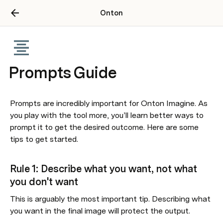
Onton
Prompts Guide
Prompts are incredibly important for Onton Imagine. As 
you play with the tool more, you’ll learn better ways to 
prompt it to get the desired outcome. Here are some 
tips to get started.
Rule 1: Describe what you want, not what 
you don't want
This is arguably the most important tip. Describing what 
you want in the final image will protect the output. 